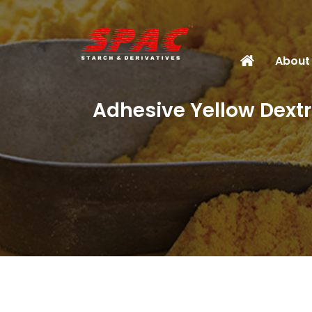
About
Adhesive Yellow Dextr