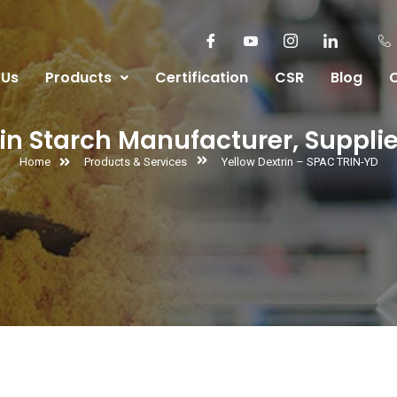
 Us
Products
Certification
CSR
Blog
in Starch Manufacturer, Supplier
Home
Products & Services
Yellow Dextrin – SPAC TRIN-YD