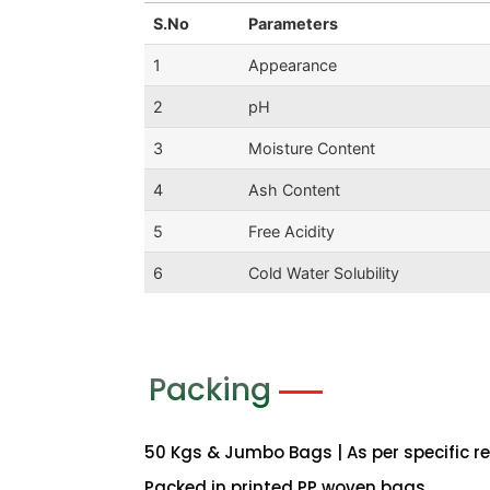
S.No
Parameters
1
Appearance
2
pH
3
Moisture Content
4
Ash Content
5
Free Acidity
6
Cold Water Solubility
Packing
50 Kgs & Jumbo Bags | As per specific r