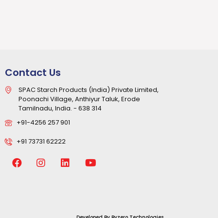
Contact Us
SPAC Starch Products (India) Private Limited,
Poonachi Village, Anthiyur Taluk, Erode
Tamilnadu, India. - 638 314
+91-4256 257 901
+91 73731 62222
Developed By
Byzero Technologies