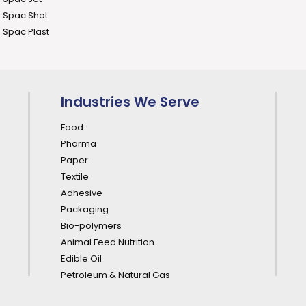
Spac Shot
Spac Plast
Industries We Serve
Food
Pharma
Paper
Textile
Adhesive
Packaging
Bio-polymers
Animal Feed Nutrition
Edible Oil
Petroleum & Natural Gas