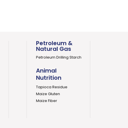
Petroleum &
Natural Gas
Petroleum Drilling Starch
Animal
Nutrition
Tapioca Residue
Maize Gluten
Maize Fiber