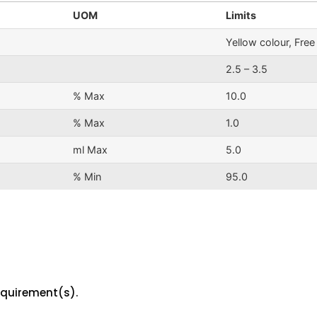
UOM
Limits
Yellow colour, Fre
2.5 – 3.5
% Max
10.0
% Max
1.0
ml Max
5.0
% Min
95.0
equirement(s).