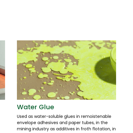
Water Glue
Used as water-soluble glues in remoistenable
envelope adhesives and paper tubes, in the
mining industry as additives in froth flotation, in