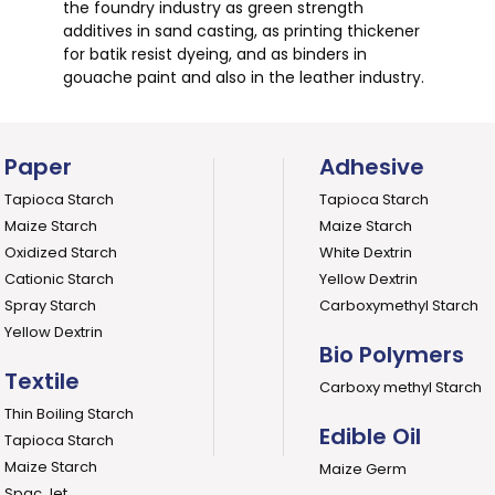
the foundry industry as green strength
additives in sand casting, as printing thickener
for batik resist dyeing, and as binders in
gouache paint and also in the leather industry.
Paper
Adhesive
Tapioca Starch
Tapioca Starch
Maize Starch
Maize Starch
Oxidized Starch
White Dextrin
Cationic Starch
Yellow Dextrin
Spray Starch
Carboxymethyl Starch
Yellow Dextrin
Bio Polymers
Textile
Carboxy methyl Starch
Thin Boiling Starch
Edible Oil
Tapioca Starch
Maize Starch
Maize Germ
Spac Jet