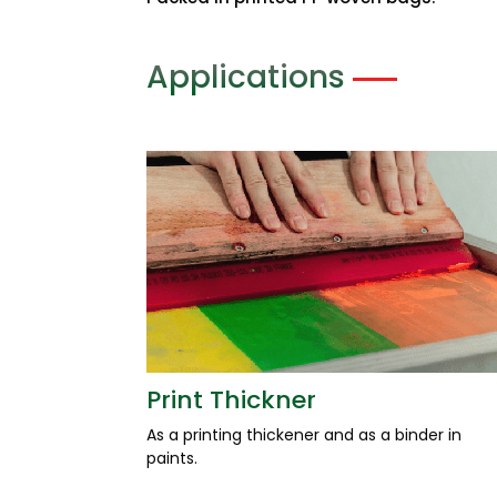
Packed in printed PP woven bags.
Applications
Print Thickner
As a printing thickener and as a binder in
paints.