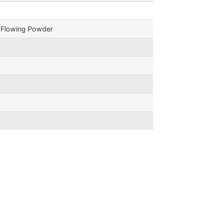
e Flowing Powder