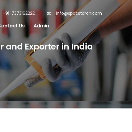
+91-7373162222
info@spacstarch.com
Contact Us
Admin
 and Exporter in India