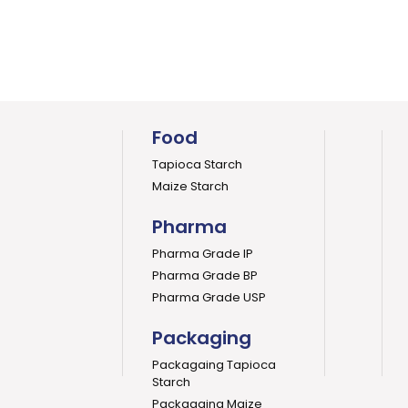
Food
Tapioca Starch
Maize Starch
Pharma
Pharma Grade IP
Pharma Grade BP
Pharma Grade USP
Packaging
Packagaing Tapioca
Starch
Packagaing Maize