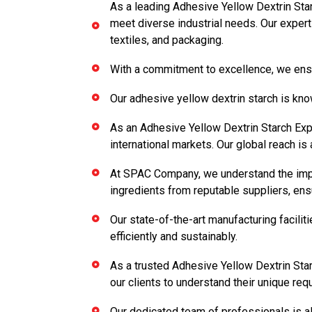
As a leading Adhesive Yellow Dextrin Star
meet diverse industrial needs. Our experti
textiles, and packaging.
With a commitment to excellence, we ensu
Our adhesive yellow dextrin starch is know
As an Adhesive Yellow Dextrin Starch Expo
international markets. Our global reach is 
At SPAC Company, we understand the impor
ingredients from reputable suppliers, ens
Our state-of-the-art manufacturing facili
efficiently and sustainably.
As a trusted Adhesive Yellow Dextrin Star
our clients to understand their unique req
Our dedicated team of professionals is al