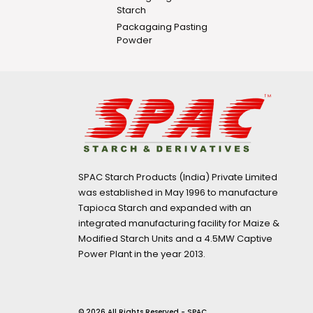
Starch
Packagaing Pasting
Powder
SPAC Starch Products (India) Private Limited
was established in May 1996 to manufacture
Tapioca Starch and expanded with an
integrated manufacturing facility for Maize &
Modified Starch Units and a 4.5MW Captive
Power Plant in the year 2013.
© 2026 All Rights Reserved - SPAC