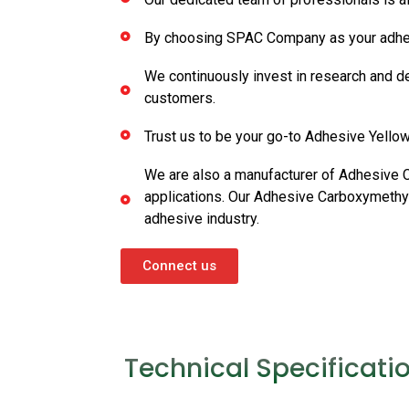
By choosing SPAC Company as your adhesive 
We continuously invest in research and d
customers.
Trust us to be your go-to Adhesive Yellow 
We are also a manufacturer of Adhesive 
applications. Our Adhesive Carboxymethyl 
adhesive industry.
Connect us
Technical Specificati