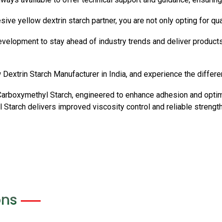
yellow dextrin starch partner, you are not only opting for qualit
evelopment to stay ahead of industry trends and deliver products
Dextrin Starch Manufacturer in India, and experience the differen
Carboxymethyl Starch, engineered to enhance adhesion and optim
Starch delivers improved viscosity control and reliable strength
ons