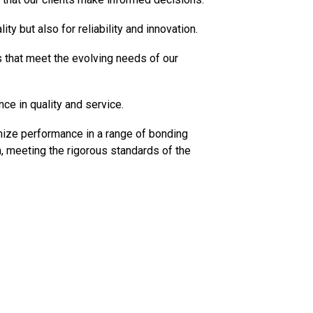
y but also for reliability and innovation.
 that meet the evolving needs of our
ce in quality and service.
ize performance in a range of bonding
, meeting the rigorous standards of the