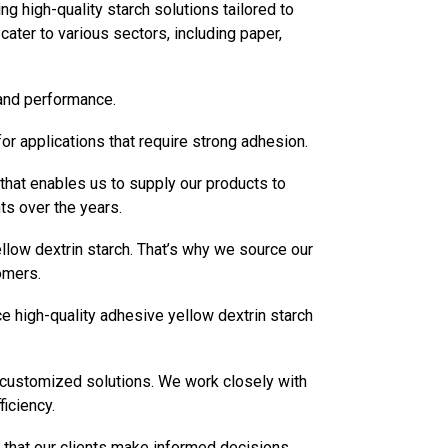
 high-quality starch solutions tailored to
ater to various sectors, including paper,
 and performance.
for applications that require strong adhesion.
 that enables us to supply our products to
nts over the years.
llow dextrin starch. That’s why we source our
omers.
e high-quality adhesive yellow dextrin starch
de customized solutions. We work closely with
iciency.
 that our clients make informed decisions.