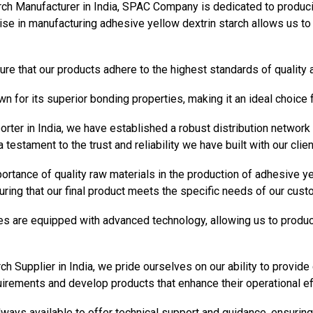
ch Manufacturer in India, SPAC Company is dedicated to producing
se in manufacturing adhesive yellow dextrin starch allows us to c
re that our products adhere to the highest standards of quality
n for its superior bonding properties, making it an ideal choice 
rter in India, we have established a robust distribution network
a testament to the trust and reliability we have built with our clie
tance of quality raw materials in the production of adhesive ye
uring that our final product meets the specific needs of our cust
ties are equipped with advanced technology, allowing us to produc
ch Supplier in India, we pride ourselves on our ability to provi
uirements and develop products that enhance their operational eff
ways available to offer technical support and guidance, ensuring