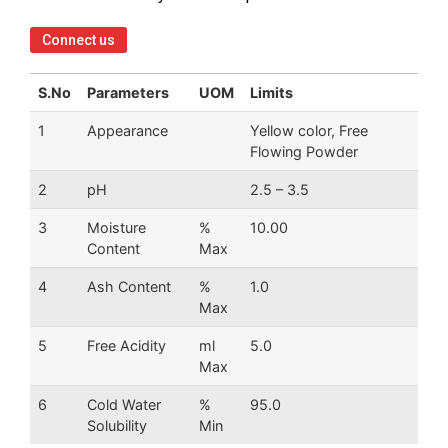
Connect us
S.No
Parameters
UOM
Limits
1
Appearance
Yellow color, Free
Flowing Powder
2
pH
2.5 – 3.5
3
Moisture
%
10.00
Content
Max
4
Ash Content
%
1.0
Max
5
Free Acidity
ml
5.0
Max
6
Cold Water
%
95.0
Solubility
Min