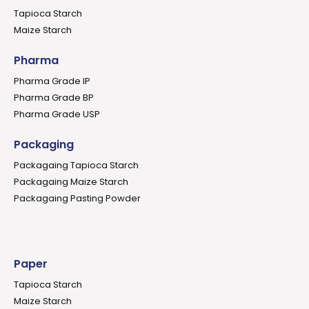
Tapioca Starch
Maize Starch
Pharma
Pharma Grade IP
Pharma Grade BP
Pharma Grade USP
Packaging
Packagaing Tapioca Starch
Packagaing Maize Starch
Packagaing Pasting Powder
Paper
Tapioca Starch
Maize Starch