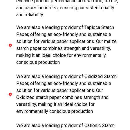
enhance product performance across food, textile,
and paper industries, ensuring consistent quality
and reliability.
We are also a leading provider of Tapioca Starch
Paper, offering an eco-friendly and sustainable
solution for various paper applications. Our maize
starch paper combines strength and versatility,
making it an ideal choice for environmentally
conscious production
We are also a leading provider of Oxidized Starch
Paper, offering an eco-friendly and sustainable
solution for various paper applications. Our
Oxidized starch paper combines strength and
versatility, making it an ideal choice for
environmentally conscious production
We are also a leading provider of Cationic Starch