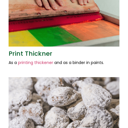
Print Thickner
As a
printing thickener
and as a binder in paints.