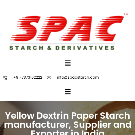
+91-7373162222
info@spacstarch.com
Yellow Dextrin Paper Starch
manufacturer, Supplier and
Exporter in India