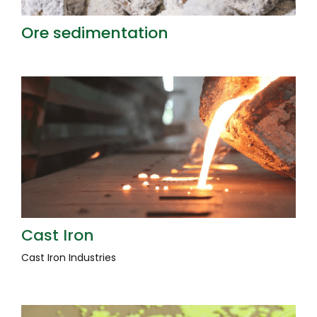
Ore sedimentation
Cast Iron
Cast Iron Industries