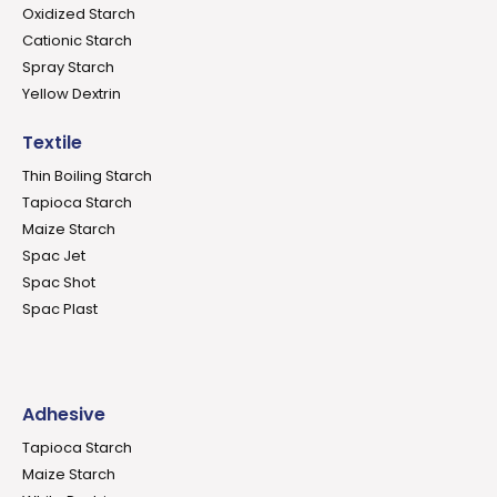
Oxidized Starch
Cationic Starch
Spray Starch
Yellow Dextrin
Textile
Thin Boiling Starch
Tapioca Starch
Maize Starch
Spac Jet
Spac Shot
Spac Plast
Adhesive
Tapioca Starch
Maize Starch