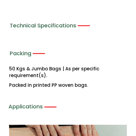
Technical Specifications
Packing
50 Kgs & Jumbo Bags | As per specific
requirement(s).
Packed in printed PP woven bags.
Applications