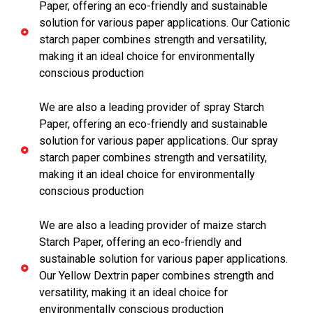
Paper, offering an eco-friendly and sustainable
solution for various paper applications. Our Cationic
starch paper combines strength and versatility,
making it an ideal choice for environmentally
conscious production
We are also a leading provider of spray Starch
Paper, offering an eco-friendly and sustainable
solution for various paper applications. Our spray
starch paper combines strength and versatility,
making it an ideal choice for environmentally
conscious production
We are also a leading provider of maize starch
Starch Paper, offering an eco-friendly and
sustainable solution for various paper applications.
Our Yellow Dextrin paper combines strength and
versatility, making it an ideal choice for
environmentally conscious production