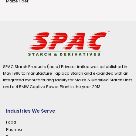
Maize Fiber
SPAC Starch Products (India) Private Limited was established in
May 1996 to manufacture Tapioca Starch and expanded with an
integrated manufacturing facility for Maize & Modified Starch Units
and a 4.5MW Captive Power Plant in the year 2013.
Industries We Serve
Food
Pharma