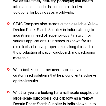
we ensure timely delivery, packaging that meets
international standards, and cost-effective
solutions for businesses worldwide.
SPAC Company also stands out as a reliable Yellow
Dextrin Paper Starch Supplier in India, catering to
industries in need of superior-quality starch for
various applications. Our starch is known for its
excellent adhesive properties, making it ideal for
the production of paper, cardboard, and packaging
materials.
We prioritize customer needs and deliver
customized solutions that help our clients achieve
optimal results.
Whether you are looking for small-scale supplies or
large-scale bulk orders, our capacity as a Yellow
Dextrin Paper Starch Supplier in India allows us to