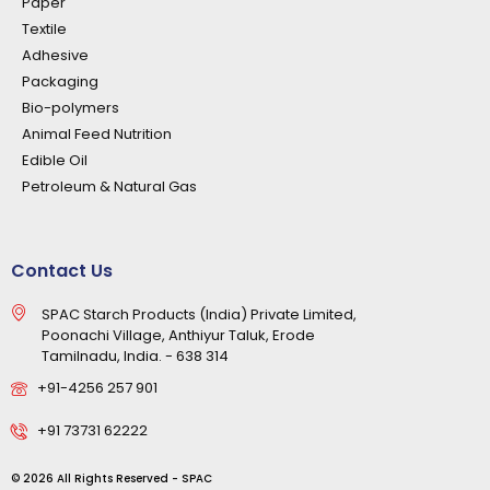
Paper
Textile
Adhesive
Packaging
Bio-polymers
Animal Feed Nutrition
Edible Oil
Petroleum & Natural Gas
Contact Us
SPAC Starch Products (India) Private Limited,
Poonachi Village, Anthiyur Taluk, Erode
Tamilnadu, India. - 638 314
+91-4256 257 901
+91 73731 62222
© 2026 All Rights Reserved - SPAC