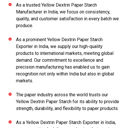
As a trusted Yellow Dextrin Paper Starch
Manufacturer in India, we focus on consistency,
quality, and customer satisfaction in every batch we
produce.
As a prominent Yellow Dextrin Paper Starch
Exporter in India, we supply our high-quality
products to international markets, meeting global
demand. Our commitment to excellence and
precision manufacturing has enabled us to gain
recognition not only within India but also in global
markets.
The paper industry across the world trusts our
Yellow Dextrin Paper Starch for its ability to provide
strength, durability, and flexibility to paper products.
As a Yellow Dextrin Paper Starch Exporter in India,