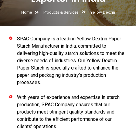
Home
Products & Services
Yellow Dextrin
SPAC Company is a leading Yellow Dextrin Paper
Starch Manufacturer in India, committed to
delivering high-quality starch solutions to meet the
diverse needs of industries. Our Yellow Dextrin
Paper Starch is specially crafted to enhance the
paper and packaging industry’s production
processes.
With years of experience and expertise in starch
production, SPAC Company ensures that our
products meet stringent quality standards and
contribute to the efficient performance of our
clients’ operations.