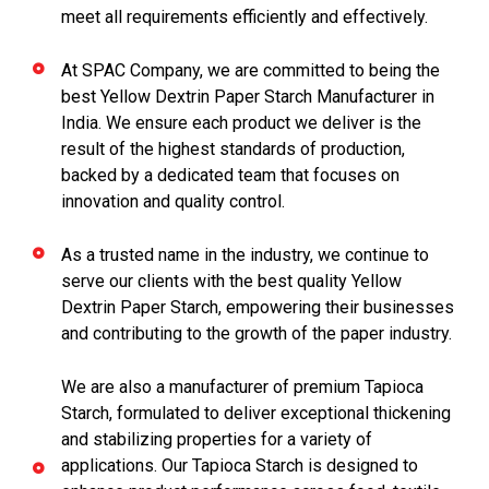
meet all requirements efficiently and effectively.
At SPAC Company, we are committed to being the
best Yellow Dextrin Paper Starch Manufacturer in
India. We ensure each product we deliver is the
result of the highest standards of production,
backed by a dedicated team that focuses on
innovation and quality control.
As a trusted name in the industry, we continue to
serve our clients with the best quality Yellow
Dextrin Paper Starch, empowering their businesses
and contributing to the growth of the paper industry.
We are also a manufacturer of premium Tapioca
Starch, formulated to deliver exceptional thickening
and stabilizing properties for a variety of
applications. Our Tapioca Starch is designed to