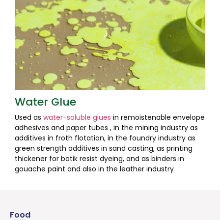
Water Glue
Used as
water-soluble glues
in remoistenable envelope
adhesives and paper tubes , in the mining industry as
additives in froth flotation, in the foundry industry as
green strength additives in sand casting, as printing
thickener for batik resist dyeing, and as binders in
gouache paint and also in the leather industry
Food