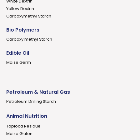
White Dextrin
Yellow Dextrin
Carboxymethyl Starch
Bio Polymers
Carboxy methyl Starch
Edible Oil
Maize Germ
Petroleum & Natural Gas
Petroleum Drilling Starch
Animal Nutrition
Tapioca Residue
Maize Gluten