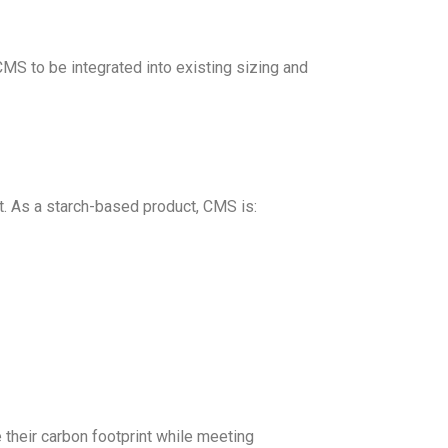
CMS to be integrated into existing sizing and
t. As a starch-based product, CMS is:
their carbon footprint while meeting