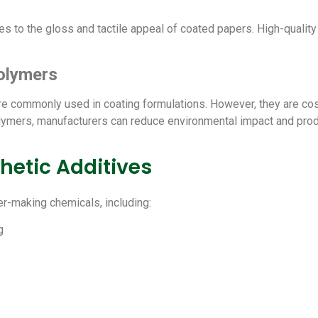
tes to the gloss and tactile appeal of coated papers. High-qualit
olymers
are commonly used in coating formulations. However, they are co
olymers, manufacturers can reduce environmental impact and prod
hetic Additives
er-making chemicals, including:
g