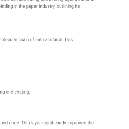
ing in the paper industry, outlining its
ecular chain of natural starch. This
ng and coating.
and dried. This layer significantly improves the