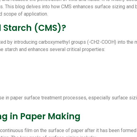
rs.
This blog delves into how CMS enhances surface sizing and bind
d scope of application.
l Starch (CMS)?
ted by introducing carboxymethyl groups (-CH2-COOH) into the mol
he starch and enhances several critical properties:
e in paper surface treatment processes, especially surface sizi
ing in Paper Making
 continuous film on the surface of paper after it has been formed 