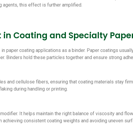
agents, this effect is further amplified.
 in Coating and Specialty Pape
 in paper coating applications as a binder. Paper coatings usuall
per. Binders hold these particles together and ensure strong adh
and cellulose fibers, ensuring that coating materials stay firml
aking during handling or printing.
odifier. It helps maintain the right balance of viscosity and flo
l in achieving consistent coating weights and avoiding uneven sur