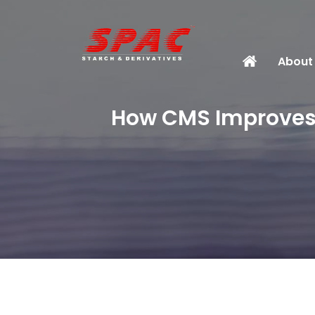
About
How CMS Improves S