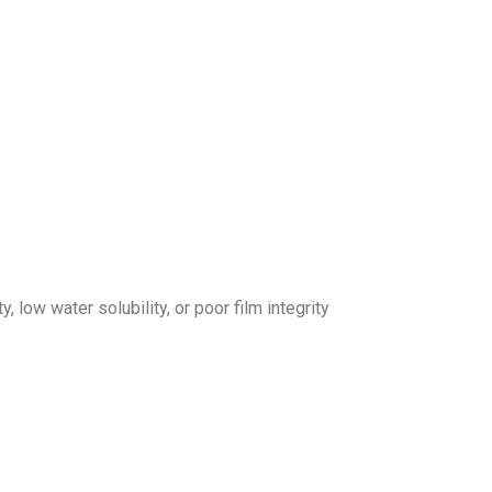
 low water solubility, or poor film integrity