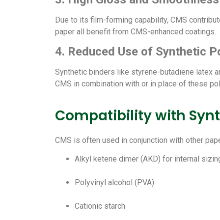
Due to its film-forming capability, CMS contribu
paper all benefit from CMS-enhanced coatings.
4. Reduced Use of Synthetic P
Synthetic binders like styrene-butadiene latex 
CMS in combination with or in place of these p
Compatibility with Synt
CMS is often used in conjunction with other pap
Alkyl ketene dimer (AKD) for internal sizin
Polyvinyl alcohol (PVA)
Cationic starch