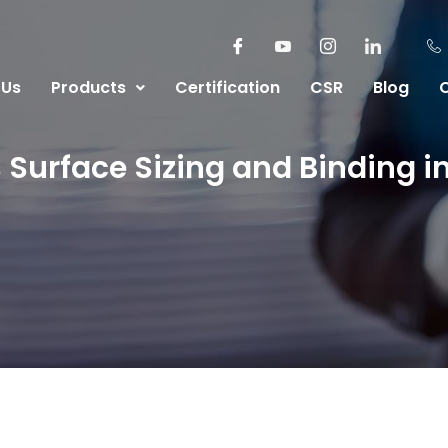
 Us
Products
Certification
CSR
Blog
urface Sizing and Binding in