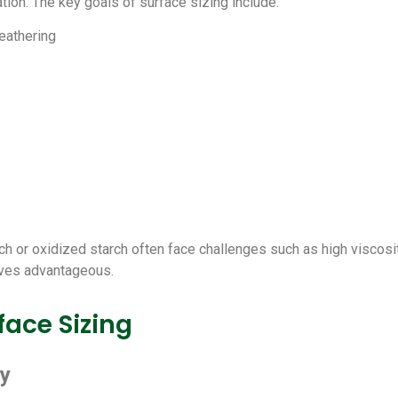
tion. The key goals of surface sizing include:
eathering
ch or oxidized starch often face challenges such as high viscosity,
oves advantageous.
ace Sizing
ty