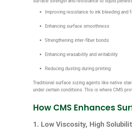
surface strength and resistance to liquid penetra
Improving resistance to ink bleeding and f
Enhancing surface smoothness
Strengthening inter-fiber bonds
Enhancing erasability and writability
Reducing dusting during printing
Traditional surface sizing agents like native star
under certain conditions. This is where CMS pr
How CMS Enhances Surf
1. Low Viscosity, High Solubili