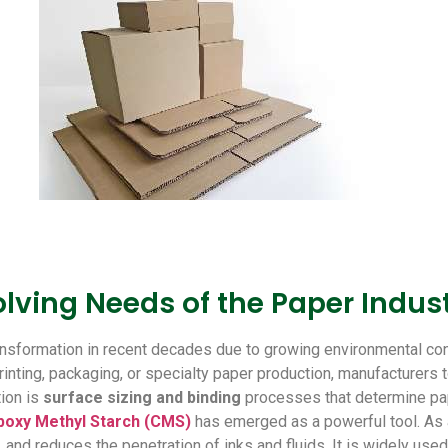
lving Needs of the Paper Indus
ransformation in recent decades due to growing environmental c
ting, packaging, or specialty paper production, manufacturers tod
tion is
surface sizing and binding
processes that determine pap
boxy Methyl Starch (CMS)
has emerged as a powerful tool. As 
 and reduces the penetration of inks and fluids. It is widely used