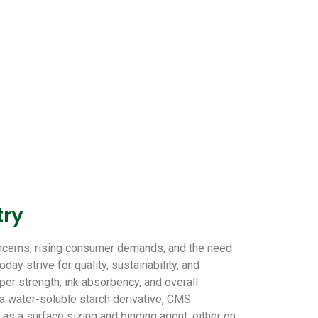
try
oncerns, rising consumer demands, and the need
ay strive for quality, sustainability, and
er strength, ink absorbency, and overall
a water-soluble starch derivative, CMS
 as a surface sizing and binding agent, either on