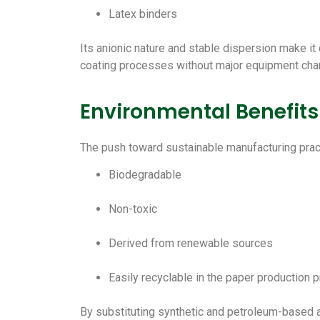
Latex binders
Its anionic nature and stable dispersion make it
coating processes without major equipment cha
Environmental Benefits
The push toward sustainable manufacturing pract
Biodegradable
Non-toxic
Derived from renewable sources
Easily recyclable in the paper production 
By substituting synthetic and petroleum-based a