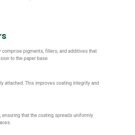
rs
y comprise pigments, fillers, and additives that
esion to the paper base.
y attached. This improves coating integrity and
w, ensuring that the coating spreads uniformly
faces.