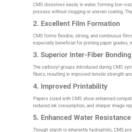
CMS dissolves easily in water, forming low-visc
presses without clogging or uneven coating. The
2. Excellent Film Formation
CMS forms flexible, strong, and continuous films
especially beneficial for printing paper grades, 
3. Superior Inter-Fiber Bonding
The carboxyl groups introduced during CMS syn
fibers, resulting in improved tensile strength an
4. Improved Printability
Papers sized with CMS show enhanced compatibilit
reduced ink consumption, and sharper image repr
5. Enhanced Water Resistance
Though starch is inherently hydrophilic, CMS prov