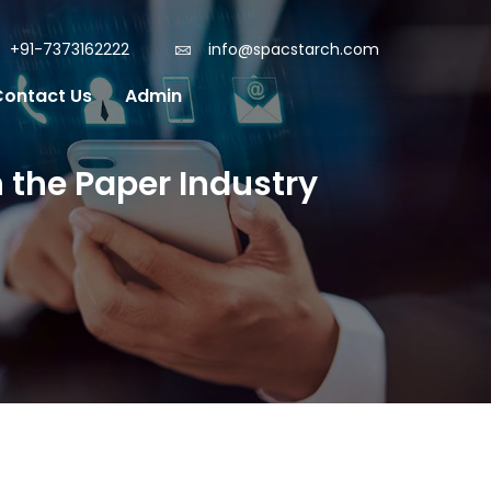
+91-7373162222
info@spacstarch.com
Contact Us
Admin
 the Paper Industry