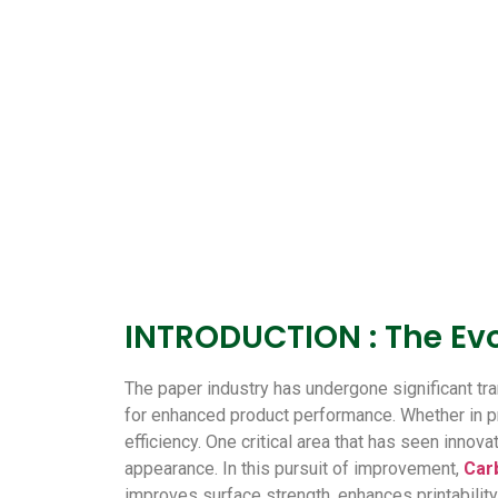
INTRODUCTION : The Evo
The paper industry has undergone significant t
for enhanced product performance. Whether in prin
efficiency. One critical area that has seen innova
appearance.
In this pursuit of improvement,
Car
improves surface strength, enhances printability,