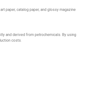
y art paper, catalog paper, and glossy magazine
stly and derived from petrochemicals. By using
uction costs.