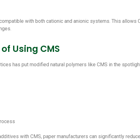
 compatible with both cationic and anionic systems. This allows 
nges.
 of Using CMS
ices has put modified natural polymers like CMS in the spotligh
process
dditives with CMS, paper manufacturers can significantly reduce 