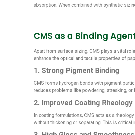
absorption. When combined with synthetic sizing 
CMS as a Binding Agent
Apart from surface sizing, CMS plays a vital role
enhance the optical and tactile properties of pa
1. Strong Pigment Binding
CMS forms hydrogen bonds with pigment particles 
reduces problems like powdering, streaking, or fl
2. Improved Coating Rheology
In coating formulations, CMS acts as a rheology m
without thickening or separating. This is critica
3. High Gloss and Smoothness