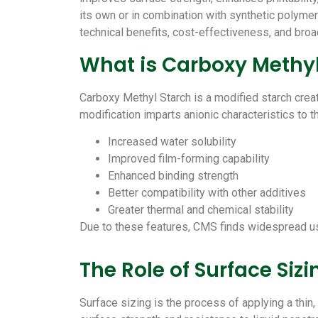
its own or in combination with synthetic polyme
technical benefits, cost-effectiveness, and broa
What is Carboxy Methy
Carboxy Methyl Starch is a modified starch crea
modification imparts anionic characteristics to t
Increased water solubility
Improved film-forming capability
Enhanced binding strength
Better compatibility with other additives
Greater thermal and chemical stability
Due to these features, CMS finds widespread us
The Role of Surface Siz
Surface sizing is the process of applying a thin,