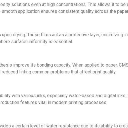
osity solutions even at high concentrations. This allows it to b
 smooth application ensures consistent quality across the paper
 upon drying. These films act as a protective layer, minimizing i
where surface uniformity is essential.
thesis improve its bonding capacity. When applied to paper, C
d reduced linting common problems that affect print quality.
y with various inks, especially water-based and digital inks. Th
oduction features vital in modern printing processes.
ides a certain level of water resistance due to its ability to cr