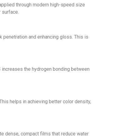
e applied through modern high-speed size
 surface.
nk penetration and enhancing gloss. This is
MS increases the hydrogen bonding between
is helps in achieving better color density,
eate dense, compact films that reduce water