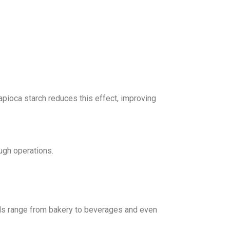
pioca starch reduces this effect, improving
ough operations.
oods range from bakery to beverages and even