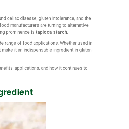
nd celiac disease, gluten intolerance, and the
 food manufacturers are turning to alternative
ning prominence is
tapioca starch
.
wide range of food applications. Whether used in
 make it an indispensable ingredient in gluten-
benefits, applications, and how it continues to
gredient