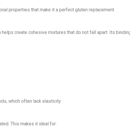
ional properties that make it a perfect gluten replacement.
 helps create cohesive mixtures that do not fall apart. Its binding
s, which often lack elasticity.
ed. This makes it ideal for: