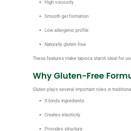
High viscosity
Smooth gel formation
Low allergenic profile
Naturally gluten-free
These features make tapioca starch ideal for use
Why Gluten-Free Formul
Gluten plays several important roles in traditio
It binds ingredients
Creates elasticity
Provides structure