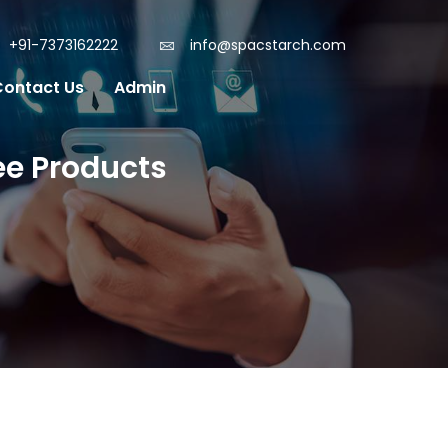
+91-7373162222
info@spacstarch.com
Contact Us
Admin
ee Products