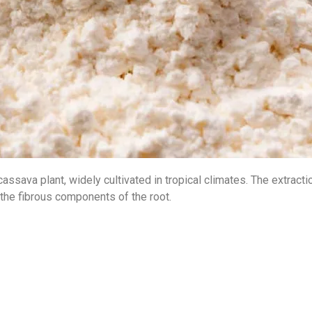
cassava plant, widely cultivated in tropical climates. The extract
 the fibrous components of the root.