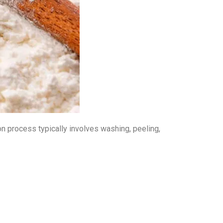
ion process typically involves washing, peeling,