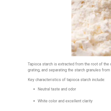
Tapioca starch is extracted from the root of the 
grating, and separating the starch granules from
Key characteristics of tapioca starch include:
Neutral taste and odor
White color and excellent clarity