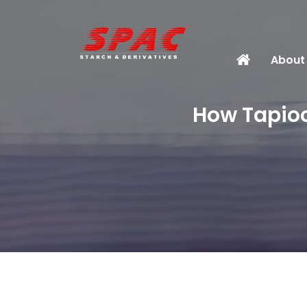
About
How Tapioc