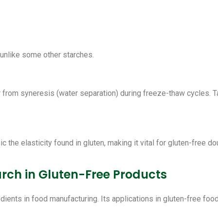
unlike some other starches.
from syneresis (water separation) during freeze-thaw cycles. Ta
c the elasticity found in gluten, making it vital for gluten-free d
arch in Gluten-Free Products
edients in food manufacturing. Its applications in gluten-free f