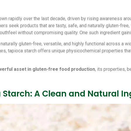
wn rapidly over the last decade, driven by rising awareness arou
ers seek products that are tasty, safe, and naturally gluten-free,
 mouthfeel without compromising quality. One such ingredient gai
naturally gluten-free, versatile, and highly functional across a 
es, tapioca starch offers unique physicochemical properties that
werful asset in gluten-free food production
, its properties, 
Starch: A Clean and Natural In