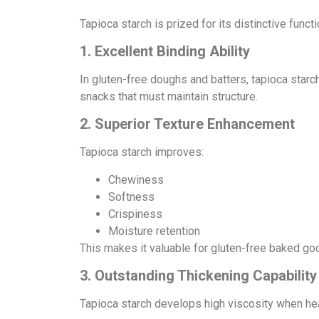
Tapioca starch is prized for its distinctive funct
1. Excellent Binding Ability
In gluten-free doughs and batters, tapioca starch
snacks that must maintain structure.
2. Superior Texture Enhancement
Tapioca starch improves:
Chewiness
Softness
Crispiness
Moisture retention
This makes it valuable for gluten-free baked good
3. Outstanding Thickening Capability
Tapioca starch develops high viscosity when heat