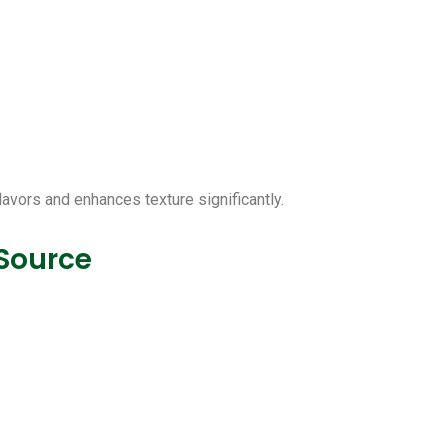
lavors and enhances texture significantly.
 Source