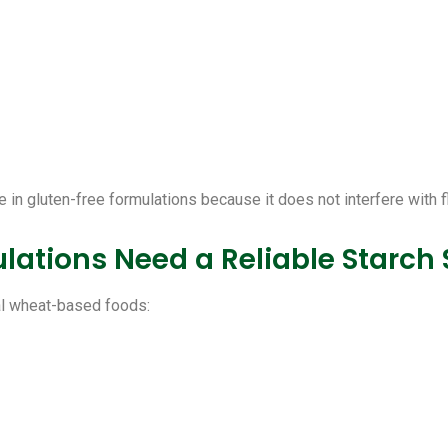
 in gluten-free formulations because it does not interfere with f
ations Need a Reliable Starch
nal wheat-based foods: