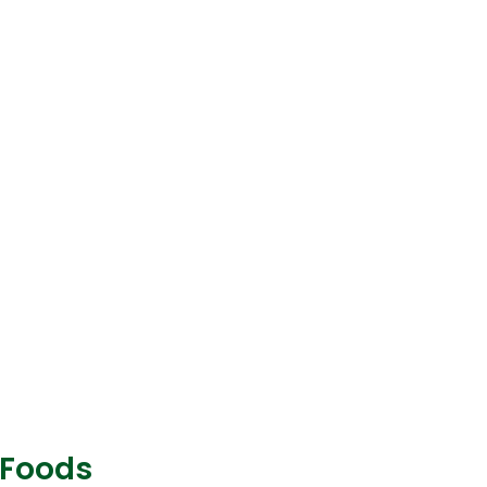
 Foods