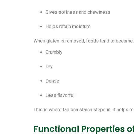
Gives softness and chewiness
Helps retain moisture
When gluten is removed, foods tend to become:
Crumbly
Dry
Dense
Less flavorful
This is where tapioca starch steps in. It helps re
Functional Properties o