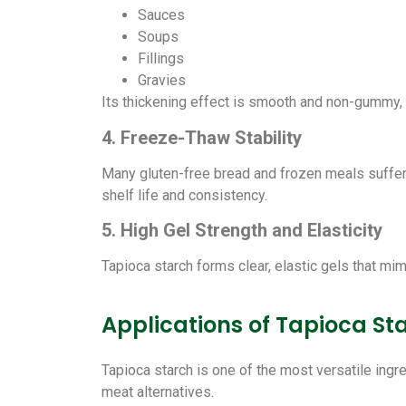
Sauces
Soups
Fillings
Gravies
Its thickening effect is smooth and non-gummy, 
4. Freeze-Thaw Stability
Many gluten-free bread and frozen meals suffer 
shelf life and consistency.
5. High Gel Strength and Elasticity
Tapioca starch forms clear, elastic gels that mimi
Applications of Tapioca St
Tapioca starch is one of the most versatile ingr
meat alternatives.