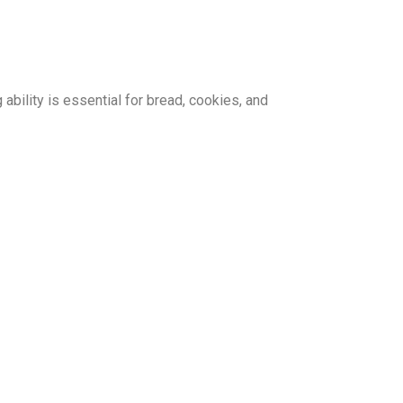
 ability is essential for bread, cookies, and