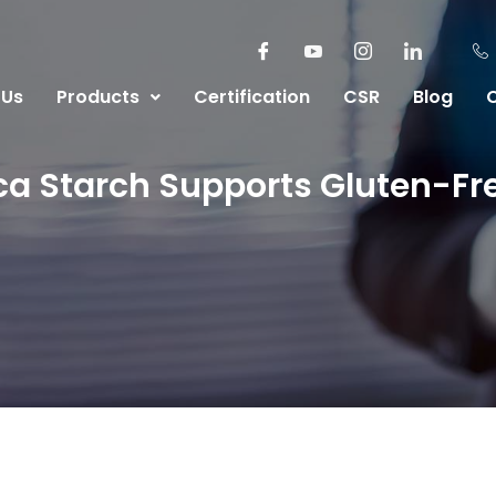
 Us
Products
Certification
CSR
Blog
a Starch Supports Gluten-Fr