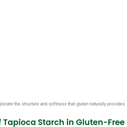
plicate the structure and softness that gluten naturally provides.
f Tapioca Starch in Gluten-Free