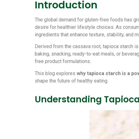
Introduction
The global demand for gluten-free foods has gro
desire for healthier lifestyle choices. As consum
ingredients that enhance texture, stability, and
Derived from the cassava root, tapioca starch is 
baking, snacking, ready-to-eat meals, or beverag
free product formulations.
This blog explores
why tapioca starch is a po
shape the future of healthy eating.
Understanding Tapioca 