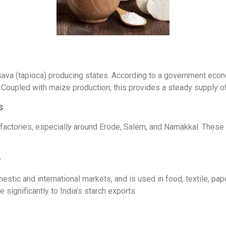
sava (tapioca) producing states. According to a government econ
Coupled with maize production, this provides a steady supply of
s
 factories, especially around Erode, Salem, and Namakkal. These 
e
tic and international markets, and is used in food, textile, pape
significantly to India’s starch exports.