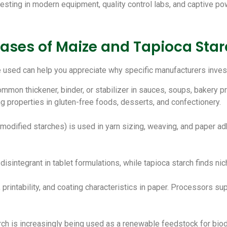
sting in modern equipment, quality control labs, and captive pow
ases of Maize and Tapioca Sta
used can help you appreciate why specific manufacturers invest 
ommon thickener, binder, or stabilizer in sauces, soups, bakery p
ng properties in gluten-free foods, desserts, and confectionery.
y modified starches) is used in yarn sizing, weaving, and paper ad
disintegrant in tablet formulations, while tapioca starch finds ni
 printability, and coating characteristics in paper. Processors su
arch is increasingly being used as a renewable feedstock for bio