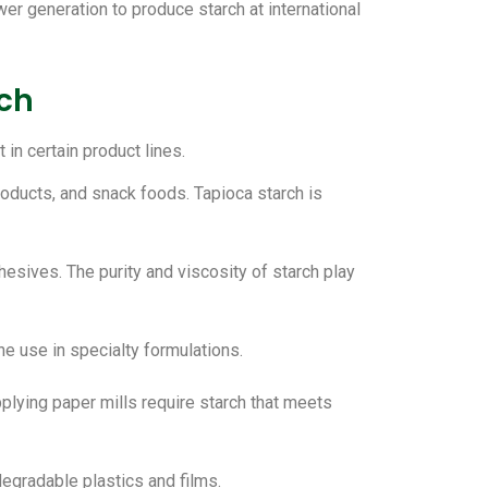
er generation to produce starch at international
rch
in certain product lines.
roducts, and snack foods. Tapioca starch is
hesives. The purity and viscosity of starch play
che use in specialty formulations.
pplying paper mills require starch that meets
degradable plastics and films.