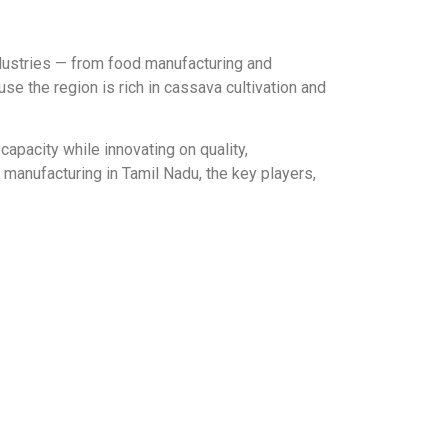
ndustries — from food manufacturing and
se the region is rich in cassava cultivation and
apacity while innovating on quality,
 manufacturing in Tamil Nadu, the key players,