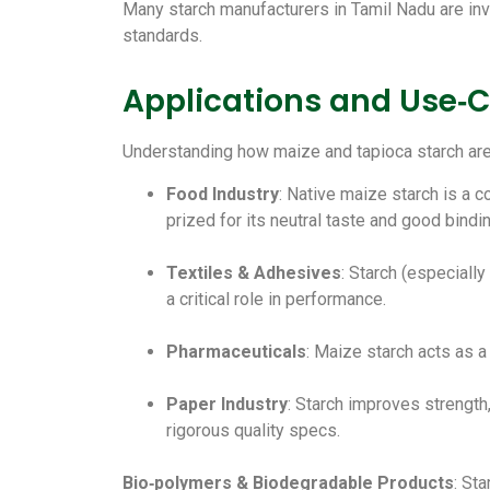
Many starch manufacturers in Tamil Nadu are inve
standards.
Applications and Use‑C
Understanding how maize and tapioca starch are 
Food Industry
: Native maize starch is a c
prized for its neutral taste and good bindi
Textiles & Adhesives
: Starch (especiall
a critical role in performance.
Pharmaceuticals
: Maize starch acts as a 
Paper Industry
: Starch improves strength,
rigorous quality specs.
Bio‑polymers & Biodegradable Products
: St