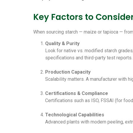
Key Factors to Consid
When sourcing starch — maize or tapioca — from 
Quality & Purity
Look for native vs. modified starch grades
specifications and third-party test reports.
Production Capacity
Scalability matters. A manufacturer with h
Certifications & Compliance
Certifications such as ISO, FSSAI (for food-
Technological Capabilities
Advanced plants with modern peeling, extra