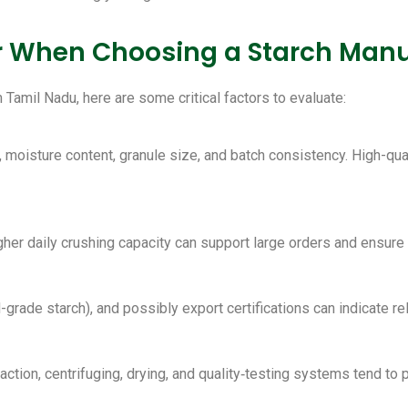
er When Choosing a Starch Manu
Tamil Nadu, here are some critical factors to evaluate:
, moisture content, granule size, and batch consistency. High-qua
igher daily crushing capacity can support large orders and ensure
grade starch), and possibly export certifications can indicate reli
ction, centrifuging, drying, and quality‑testing systems tend to