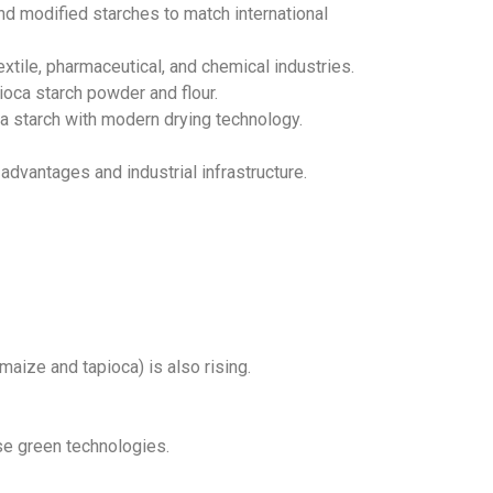
and modified starches to match international
extile, pharmaceutical, and chemical industries.
pioca starch powder and flour.
oca starch with modern drying technology.
advantages and industrial infrastructure.
ize and tapioca) is also rising.
se green technologies.