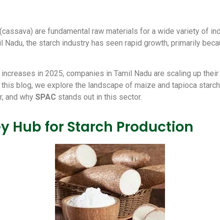
(cassava) are fundamental raw materials for a wide variety of i
 Nadu, the starch industry has seen rapid growth, primarily becau
ncreases in 2025, companies in Tamil Nadu are scaling up their c
n this blog, we explore the landscape of maize and tapioca starch
er, and why
SPAC
stands out in this sector.
y Hub for Starch Production