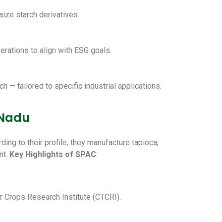
aize starch derivatives.
erations to align with ESG goals.
 — tailored to specific industrial applications.
 Nadu
ing to their profile, they manufacture tapioca,
nt.
Key Highlights of SPAC
:
er Crops Research Institute (CTCRI).