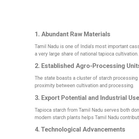
1. Abundant Raw Materials
Tamil Nadu is one of India’s most important cas
a very large share of national tapioca cultivation.
2. Established Agro-Processing Unit
The state boasts a cluster of starch processing
proximity between cultivation and processing.
3. Export Potential and Industrial Us
Tapioca starch from Tamil Nadu serves both domes
modern starch plants helps Tamil Nadu contribute 
4. Technological Advancements