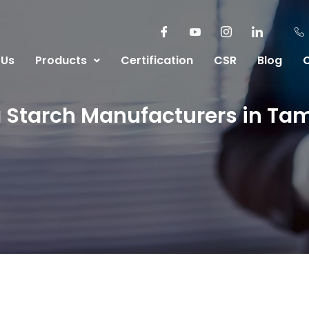
 Us
Products
Certification
CSR
Blog
 Starch Manufacturers in Ta