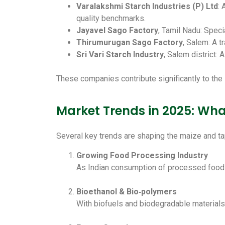
Varalakshmi Starch Industries (P) Ltd
: 
quality benchmarks.
Jayavel Sago Factory
, Tamil Nadu: Speci
Thirumurugan Sago Factory
, Salem: A t
Sri Vari Starch Industry
, Salem district: 
These companies contribute significantly to the 
Market Trends in 2025: Wh
Several key trends are shaping the maize and ta
Growing Food Processing Industry
As Indian consumption of processed foods 
Bioethanol & Bio‑polymers
With biofuels and biodegradable materials 