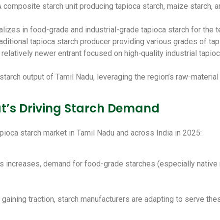
A composite starch unit producing tapioca starch, maize starch, 
alizes in food-grade and industrial-grade tapioca starch for the t
raditional tapioca starch producer providing various grades of ta
A relatively newer entrant focused on high‑quality industrial tapi
starch output of Tamil Nadu, leveraging the region’s raw-material 
at’s Driving Starch Demand
pioca starch market in Tamil Nadu and across India in 2025:
increases, demand for food-grade starches (especially native ma
gaining traction, starch manufacturers are adapting to serve the