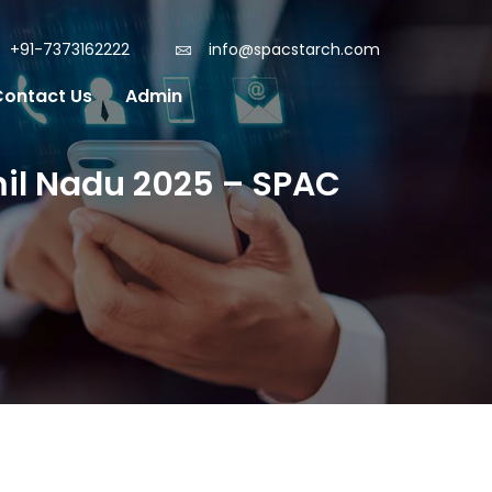
+91-7373162222
info@spacstarch.com
Contact Us
Admin
mil Nadu 2025 – SPAC