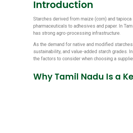
Introduction
Starches derived from maize (corn) and tapioca 
pharmaceuticals to adhesives and paper. In Tamil
has strong agro-processing infrastructure.
As the demand for native and modified starches i
sustainability, and value-added starch grades. I
the factors to consider when choosing a suppli
Why Tamil Nadu Is a Ke