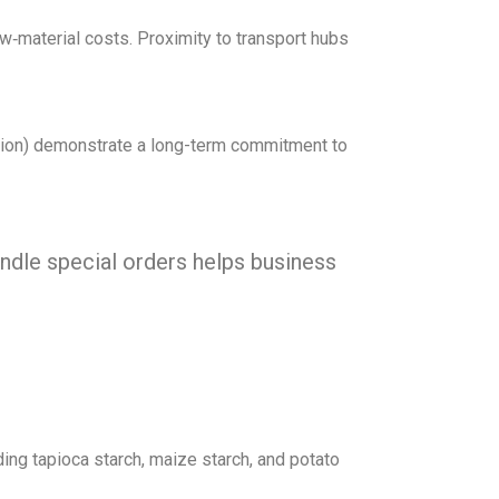
aw‑material costs. Proximity to transport hubs
ation) demonstrate a long-term commitment to
andle special orders helps business
ing tapioca starch, maize starch, and potato