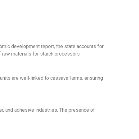
omic development report, the state accounts for
 raw materials for starch processors.
units are well‑linked to cassava farms, ensuring
r, and adhesive industries.
The presence of