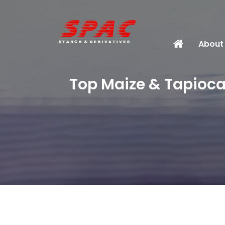
About
Top Maize & Tapioca