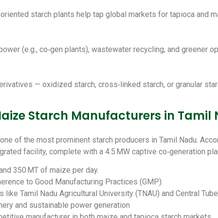
-oriented starch plants help tap global markets for tapioca and m
power (e.g., co‑gen plants), wastewater recycling, and greener op
vatives — oxidized starch, cross‑linked starch, or granular starch
ize Starch Manufacturers in Tamil
one of the most prominent starch producers in Tamil Nadu. Accord
grated facility, complete with a 4.5 MW captive co‑generation pla
 and 350 MT of maize per day.
herence to Good Manufacturing Practices (GMP).
s like Tamil Nadu Agricultural University (TNAU) and Central Tub
nery and sustainable power generation
etitive manufacturer in both maize and tapioca starch markets.