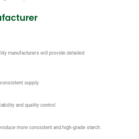
facturer
lity manufacturers will provide detailed
 consistent supply.
ability and quality control.
 produce more consistent and high‑grade starch.