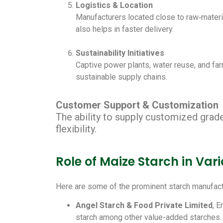
Logistics & Location
Manufacturers located close to raw‑materia
also helps in faster delivery.
Sustainability Initiatives
Captive power plants, water reuse, and fa
sustainable supply chains.
Customer Support & Customization
The ability to supply customized grade
flexibility.
Role of Maize Starch in Va
Here are some of the prominent starch manufact
Angel Starch & Food Private Limited
, 
starch among other value-added starches.