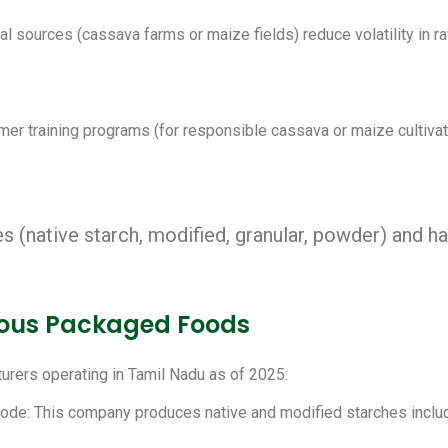
l sources (cassava farms or maize fields) reduce volatility in r
rmer training programs (for responsible cassava or maize cultiv
s (native starch, modified, granular, powder) and h
rious Packaged Foods
urers operating in Tamil Nadu as of 2025:
Erode: This company produces native and modified starches includ