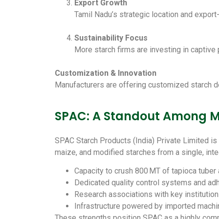
Export Growth
Tamil Nadu’s strategic location and export
Sustainability Focus
More starch firms are investing in captive 
Customization & Innovation
Manufacturers are offering customized starch deri
SPAC: A Standout Among Ma
SPAC Starch Products (India) Private Limited is 
maize, and modified starches from a single, inte
Capacity to crush 800 MT of tapioca tuber
Dedicated quality control systems and ad
Research associations with key institution
Infrastructure powered by imported machi
These strengths position SPAC as a highly comp